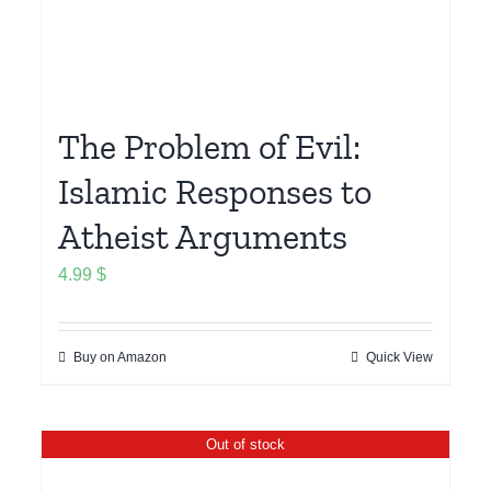
The Problem of Evil:
Islamic Responses to
Atheist Arguments
4.99
$
Buy on Amazon
Quick View
Out of stock