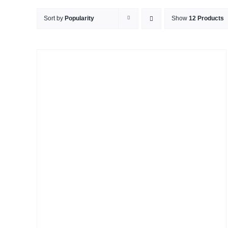
Sort by
Popularity
Show
12 Products