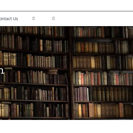
ontact Us
h