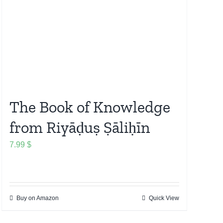
The Book of Knowledge
from Riyāḍuṣ Ṣāliḥīn
7.99
$
Buy on Amazon
Quick View