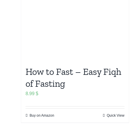
How to Fast – Easy Fiqh
of Fasting
8.99
$
Buy on Amazon
Quick View