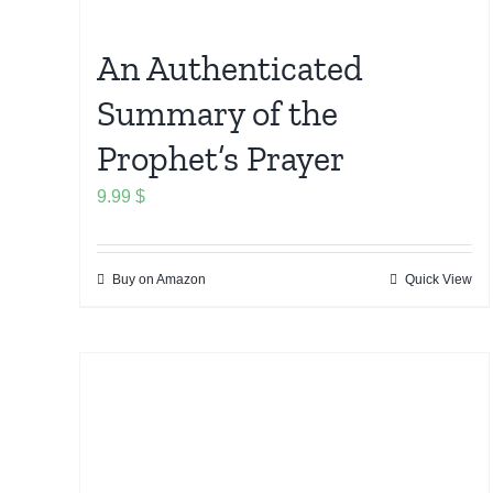
An Authenticated
Summary of the
Prophet’s Prayer
9.99
$
Buy on Amazon
Quick View