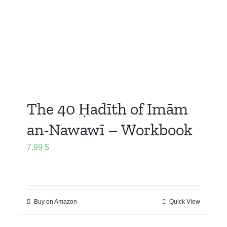
The 40 Ḥadīth of Imām
an-Nawawī – Workbook
7.99
$
Buy on Amazon
Quick View