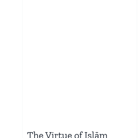
The Virtue of Islām