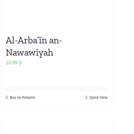
Al-Arba’īn an-
Nawawīyah
10.99
$
Buy on Amazon
Quick View