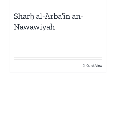
Sharḥ al-Arba’īn an-
Nawawiyah
Quick View