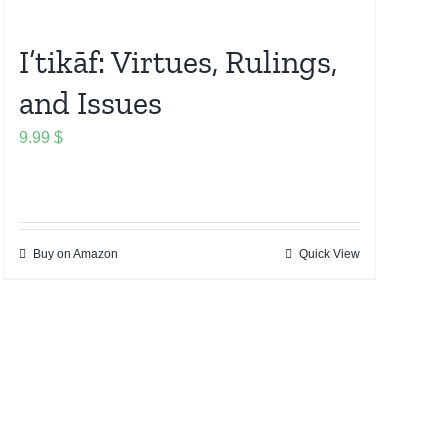
I’tikāf: Virtues, Rulings,
and Issues
9.99
$
Buy on Amazon
Quick View