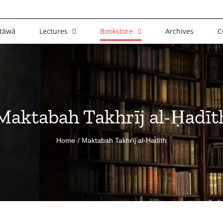
tāwā
Lectures
Bookstore
Archives
C
Maktabah Takhrīj al-Ḥadīt
Home
Maktabah Takhrīj al-Ḥadīth