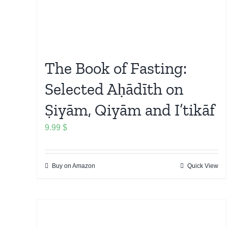
The Book of Fasting:
Selected Aḥādīth on
Ṣiyām, Qiyām and I’tikāf
9.99
$
Buy on Amazon
Quick View