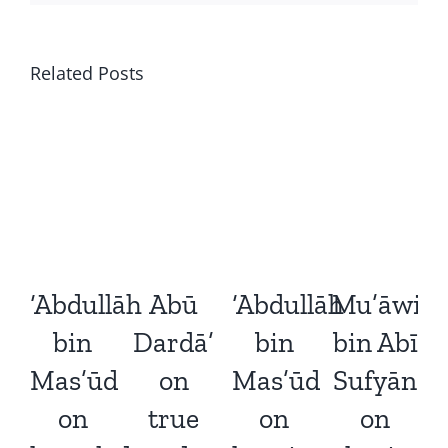
Related Posts
‘Abdullāh
Abū
‘Abdullāh
Mu’āwiy
‘
bin
Dardā’
bin
bin Abī
Mas’ūd
on
Mas’ūd
Sufyān
on
true
on
on