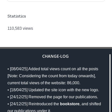
Statistics
110,583 views
CHANGE-LOG
• [08/04/25] Added total views count on all the posts
[Note: Considering the count from today onwards],
current total views of the website: 86,000.
• [18/04/25] Updated the site icon with the new logo.
• [24/12/25] Removed the page for our publications.
• [24/12/25] Reintroduced the
bookstore
, and shifted
our publications under it.