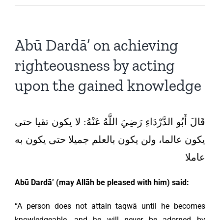
Abū Dardā’ on achieving
righteousness by acting
upon the gained knowledge
قَالَ أَبُو الدَّرْدَاءِ رَضِيَ اللَّهُ عَنْهُ: لا يكون تقيا حتى
يكون عالما، ولن يكون بالعلم جميلا حتى يكون به
عاملا
Abū Dardā’
(may Allāh be pleased with him) said:
“A person does not attain taqwā until he becomes
knowledgeable, and he will never be adorned by