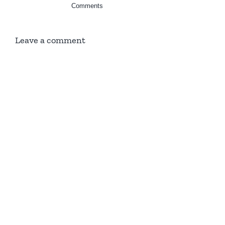
Comments
Leave a comment