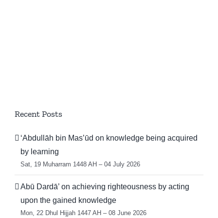
Recent Posts
‘Abdullāh bin Mas’ūd on knowledge being acquired
by learning
Sat, 19 Muharram 1448 AH – 04 July 2026
Abū Dardā’ on achieving righteousness by acting
upon the gained knowledge
Mon, 22 Dhul Hijjah 1447 AH – 08 June 2026