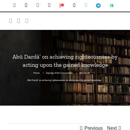
Abū Dardā’ on achieving righteousness by
acting upon the gained knowledge
Home
Sayings of the Companions
Abū Dardā'
Abū Dardā’ on achieving righteousness by acting upon the gained knowledge
Previous
Next