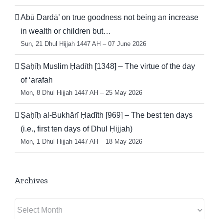
Abū Dardā’ on true goodness not being an increase
in wealth or children but…
Sun, 21 Dhul Hijjah 1447 AH – 07 June 2026
Ṣaḥīḥ Muslim Ḥadīth [1348] – The virtue of the day
of ‘arafah
Mon, 8 Dhul Hijjah 1447 AH – 25 May 2026
Ṣaḥīḥ al-Bukhārī Ḥadīth [969] – The best ten days
(i.e., first ten days of Dhul Ḥijjah)
Mon, 1 Dhul Hijjah 1447 AH – 18 May 2026
Archives