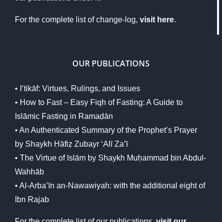
For the complete list of change-log,
visit here
.
OUR PUBLICATIONS
•
I’tikāf: Virtues, Rulings, and Issues
• How to Fast – Easy Fiqh of Fasting: A Guide to
Islāmic Fasting in Ramaḍān
• An Authenticated Summary of the Prophet’s Prayer
by Shaykh Ḥāfiẓ Zubayr ‘Alī Za’ī
•
The Virtue of Islām by Shaykh Muḥammad bin Abdul-
Wahhāb
• Al-Arba’īn an-Nawawiyah: with the additional eight of
Ibn Rajab
For the complete list of our publications,
visit our