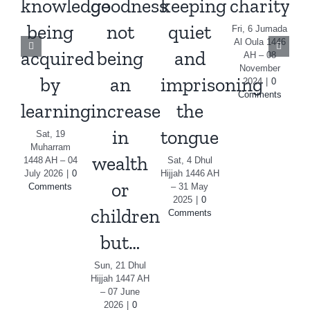
knowledge
goodness
keeping
charity
being
not
quiet
i
Fri, 6 Jumada
Al Oula 1446
acquired
being
and
AH – 08
November
by
an
imprisoning
m
2024
|
0
Comments
learning
increase
the
S
Al
in
tongue
Sat, 19
Muharram
wealth
1448 AH – 04
Sat, 4 Dhul
July 2026
|
0
Hijjah 1446 AH
or
Comments
– 31 May
2025
|
0
children
Comments
but…
Sun, 21 Dhul
Hijjah 1447 AH
– 07 June
2026
|
0