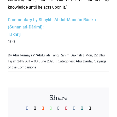
knowledge until he acts upon it.”
Commentary by Shaykh ‘Abdul-Mannān Rāsikh
(Sunan ad-Dārimī):
Takhrīj
100
By
Abū Rumayṣā’ ‘Abdullāh Ṭāriq Raḥīm Bakhsh
|
Mon, 22 Dhul
Hijjah 1447 AH – 08 June 2026
|
Categories:
Abū Dardā'
,
Sayings
of the Companions
Share